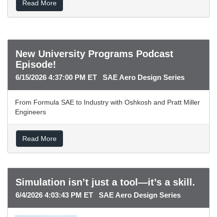
Read More
New University Programs Podcast
Episode!
6/15/2026 4:37:00 PM ET SAE Aero Design Series
From Formula SAE to Industry with Oshkosh and Pratt Miller
Engineers
Read More
Simulation isn’t just a tool—it’s a skill.
6/4/2026 4:03:43 PM ET SAE Aero Design Series