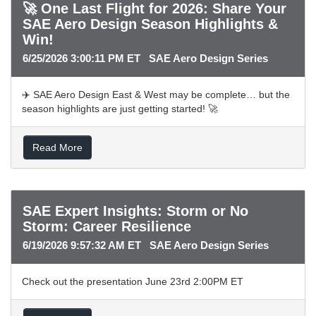
🚀 One Last Flight for 2026: Share Your
SAE Aero Design Season Highlights &
Win!
6/25/2026 3:00:11 PM ET SAE Aero Design Series
✈️ SAE Aero Design East & West may be complete… but the
season highlights are just getting started! 🚀
Read More
SAE Expert Insights: Storm or No
Storm: Career Resilience
6/19/2026 9:57:32 AM ET SAE Aero Design Series
Check out the presentation June 23rd 2:00PM ET