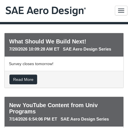
Me
What Should We Build Next!
7/20/2026 10:09:28 AM ET SAE Aero Design Series
Survey closes tomorrow!
Read More
New YouTube Content from Univ
Programs
7/14/2026 6:54:06 PM ET SAE Aero Design Series