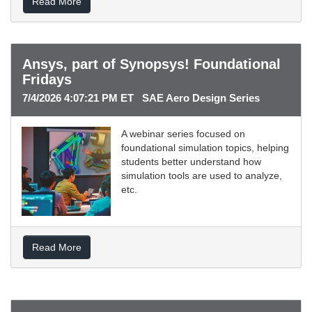
Read More
Ansys, part of Synopsys! Foundational
Fridays
7/4/2026 4:07:21 PM ET SAE Aero Design Series
A webinar series focused on
foundational simulation topics, helping
students better understand how
simulation tools are used to analyze,
etc.
Read More