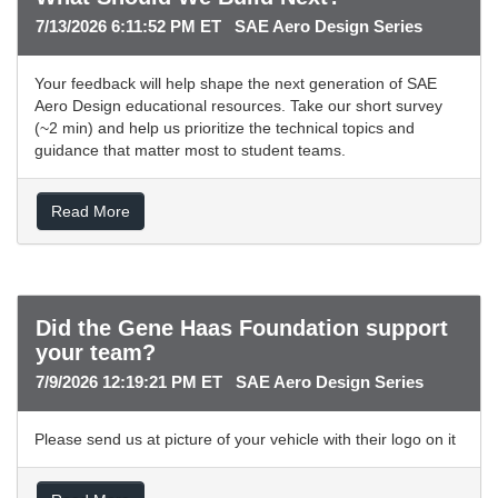
7/13/2026 6:11:52 PM ET SAE Aero Design Series
Your feedback will help shape the next generation of SAE
Aero Design educational resources. Take our short survey
(~2 min) and help us prioritize the technical topics and
guidance that matter most to student teams.
Read More
Did the Gene Haas Foundation support
your team?
7/9/2026 12:19:21 PM ET SAE Aero Design Series
Please send us at picture of your vehicle with their logo on it