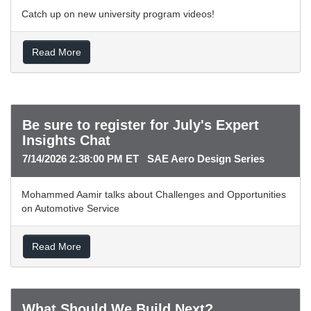
Catch up on new university program videos!
Read More
Be sure to register for July's Expert
Insights Chat
7/14/2026 2:38:00 PM ET SAE Aero Design Series
Mohammed Aamir talks about Challenges and Opportunities
on Automotive Service
Read More
What Should We Build Next?