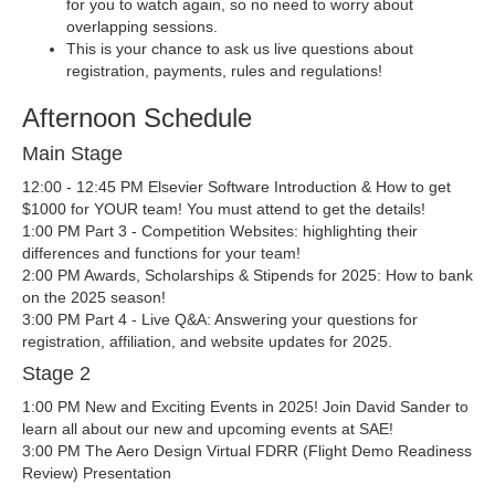
for you to watch again, so no need to worry about
overlapping sessions.
This is your chance to ask us live questions about
registration, payments, rules and regulations!
Afternoon Schedule
Main Stage
12:00 - 12:45 PM Elsevier Software Introduction & How to get
$1000 for YOUR team! You must attend to get the details!
1:00 PM Part 3 - Competition Websites: highlighting their
differences and functions for your team!
2:00 PM Awards, Scholarships & Stipends for 2025: How to bank
on the 2025 season!
3:00 PM Part 4 - Live Q&A: Answering your questions for
registration, affiliation, and website updates for 2025.
Stage 2
1:00 PM New and Exciting Events in 2025! Join David Sander to
learn all about our new and upcoming events at SAE!
3:00 PM The Aero Design Virtual FDRR (Flight Demo Readiness
Review) Presentation