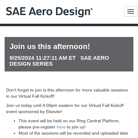
Me
Join us this afternoon!
9/25/2024 11:27:11 AM ET SAE AERO
DESIGN SERIES
Don't forget to join is this afternoon for more valuable sessions
in our Virtual Fall Kickoff!
Join us today until 4:00pm eastern for our Virtual Fall Kickoff
event sponsored by Elsevier!
This event will be held on our Ring Central Platform,
please pre-register
here
to join us!
Most of the sessions will be recorded and uploaded later