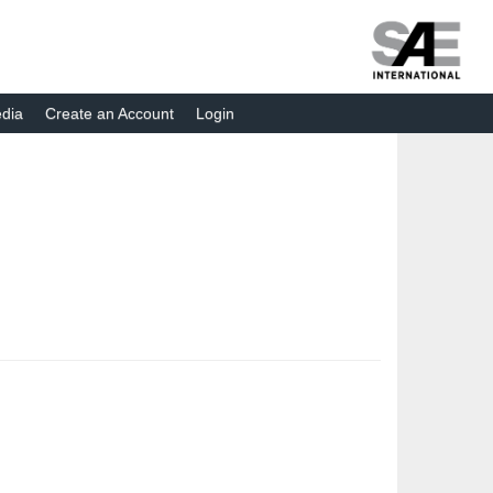
dia
Create an Account
Login