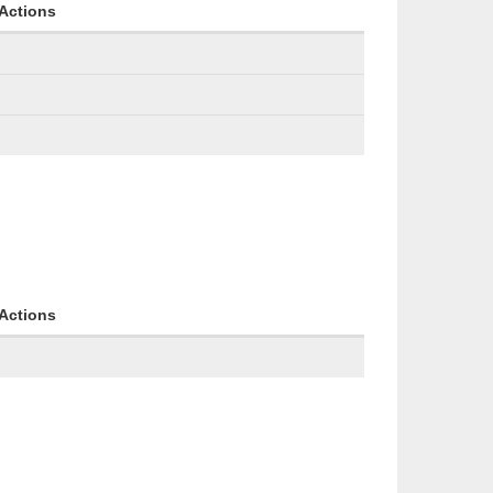
Actions
Actions