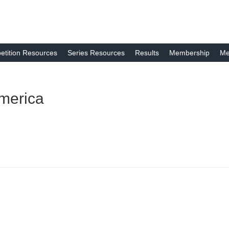
tition Resources
Series Resources
Results
Membership
Me
merica