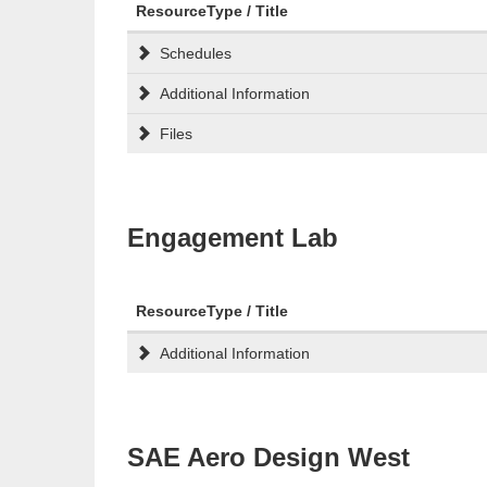
ResourceType / Title
Schedules
Additional Information
Files
Engagement Lab
ResourceType / Title
Additional Information
SAE Aero Design West