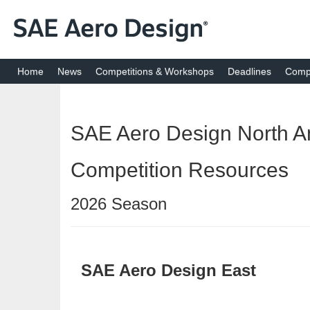
Home
News
Competitions & Workshops
Deadlines
Compe
SAE Aero Design North A
Competition Resources
2026 Season
SAE Aero Design East