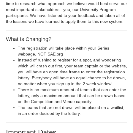
time to research what approach we believe would best serve our
most important stakeholders - you, our University Program
participants. We have listened to your feedback and taken all of
the lessons we have learned to apply them to this new system.
What Is Changing?
The registration will take place within your Series
webpage, NOT SAE.org
Instead of rushing to register for a spot, and wondering
which will crash out first, your team captain or the website,
you will have an open time frame to enter the registration
lottery! Everybody will have an equal chance to be drawn,
no matter when you sign up in the 2 week window!
There is no maximum amount of teams that can enter the
lottery, only a maximum amount that can be drawn based
on the Competition and Venue capacity.
The teams that are not drawn will be placed on a waitlist,
in an order decided by the lottery.
Important Dates