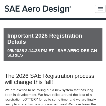
Me
Important 2026 Registration
Details
9/5/2025 2:14:25 PM ET SAE AERO DESIGN
SERIES
The 2026 SAE Registration process
will change this fall!
We are excited to be rolling out a new system that has long
been in development. We have rolled around the idea of a
registration LOTTERY for quite some time, and we are finally
ready to share this new process with you! We have taken the