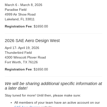
March 6 - March 8, 2026
Paradise Field
4999 Air Show Road
Lakeland, FL 33811
Registration Fee
: $1650.00
2026 SAE Aero Design West
April 17- April 19, 2026
Thunderbird Field
4300 Winscott Plover Road
Fort Worth, TX 76126
Registration Fee
: $1650.00
We will be sharing additional specific information at
a later date!
Stay tuned for more! Until then, please make sure:
All members of your team have an active account on our