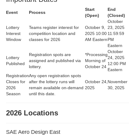
Start
End
Event
Process
(Open)
(Closed)
October
Lottery
Teams register interest for
October 9,
23, 2025
Interest
competition location and
2025 10:00
11:59:59
Window
classes for 2026
AM Eastern
PM
Eastern
October
Registration spots are
*Processing
Lottery
24, 2025
assigned and published via
Morning of
Published
12:00 PM
lottery.
October 24
Eastern
Registration
Any open registration spots
Closes for
after the lottery runs will
October 24,
November
2026
remain available on-demand
2025
30, 2025
Season
until this date.
2026 Locations
SAE Aero Design East