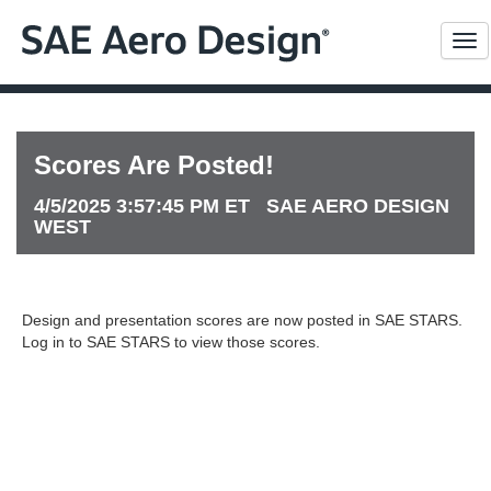
Me
Scores Are Posted!
4/5/2025 3:57:45 PM ET SAE AERO DESIGN
WEST
Design and presentation scores are now posted in SAE STARS.
Log in to SAE STARS to view those scores.