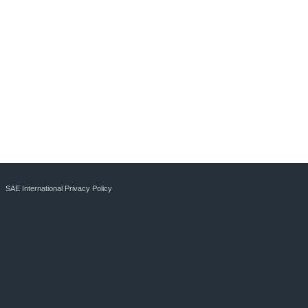
SAE International Privacy Policy