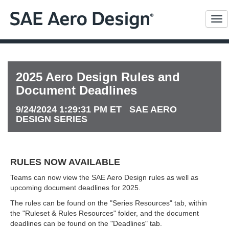
Me
2025 Aero Design Rules and
Document Deadlines
9/24/2024 1:29:31 PM ET SAE AERO
DESIGN SERIES
RULES NOW AVAILABLE
Teams can now view the SAE Aero Design rules as well as
upcoming document deadlines for 2025.
The rules can be found on the "Series Resources" tab, within
the "Ruleset & Rules Resources" folder, and the document
deadlines can be found on the "Deadlines" tab.