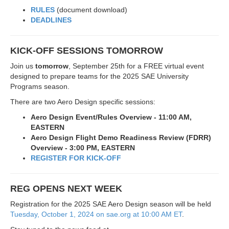
RULES
(document download)
DEADLINES
KICK-OFF SESSIONS TOMORROW
Join us
tomorrow
, September 25th for a FREE virtual event
designed to prepare teams for the 2025 SAE University
Programs season.
There are two Aero Design specific sessions:
Aero Design Event/Rules Overview - 11:00 AM,
EASTERN
Aero Design Flight Demo Readiness Review (FDRR)
Overview - 3:00 PM, EASTERN
REGISTER FOR KICK-OFF
REG OPENS NEXT WEEK
Registration for the 2025 SAE Aero Design season will be held
Tuesday, October 1, 2024 on sae.org at 10:00 AM ET
.