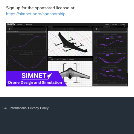
Sign up for the sponsored license at:
https://simnet.aero/sponsorship
SAE International Privacy Policy