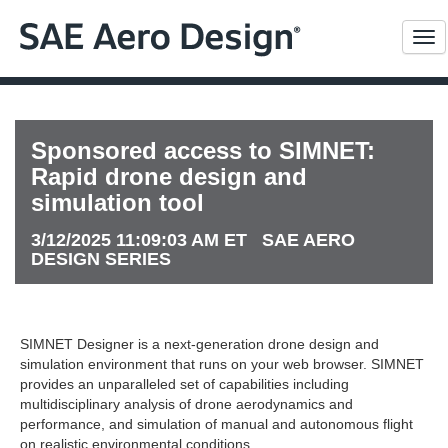
Me
Sponsored access to SIMNET:
Rapid drone design and
simulation tool
3/12/2025 11:09:03 AM ET SAE AERO
DESIGN SERIES
SIMNET Designer is a next-generation drone design and
simulation environment that runs on your web browser. SIMNET
provides an unparalleled set of capabilities including
multidisciplinary analysis of drone aerodynamics and
performance, and simulation of manual and autonomous flight
on realistic environmental conditions.