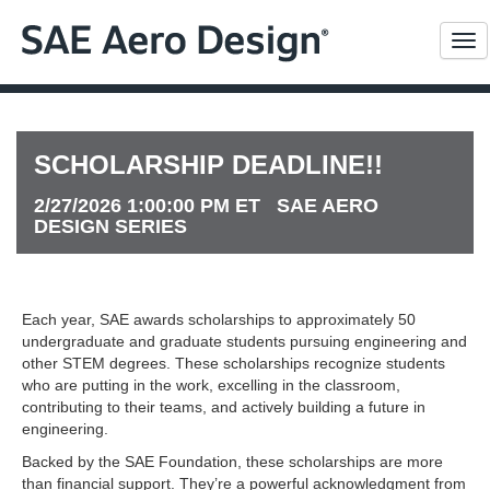
Me
SCHOLARSHIP DEADLINE!!
2/27/2026 1:00:00 PM ET SAE AERO
DESIGN SERIES
Each year, SAE awards scholarships to approximately 50
undergraduate and graduate students pursuing engineering and
other STEM degrees. These scholarships recognize students
who are putting in the work, excelling in the classroom,
contributing to their teams, and actively building a future in
engineering.
Backed by the SAE Foundation, these scholarships are more
than financial support. They’re a powerful acknowledgment from