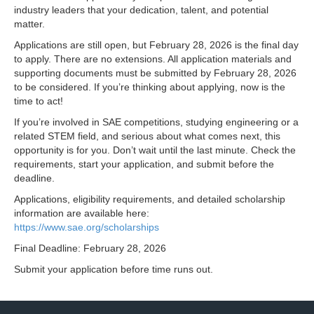
industry leaders that your dedication, talent, and potential
matter.
Applications are still open, but February 28, 2026 is the final day
to apply. There are no extensions. All application materials and
supporting documents must be submitted by February 28, 2026
to be considered. If you’re thinking about applying, now is the
time to act!
If you’re involved in SAE competitions, studying engineering or a
related STEM field, and serious about what comes next, this
opportunity is for you. Don’t wait until the last minute. Check the
requirements, start your application, and submit before the
deadline.
Applications, eligibility requirements, and detailed scholarship
information are available here:
https://www.sae.org/scholarships
Final Deadline: February 28, 2026
Submit your application before time runs out.