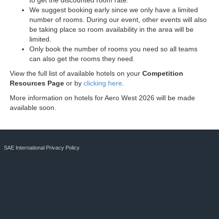
to get the discounted room rate.
We suggest booking early since we only have a limited
number of rooms. During our event, other events will also
be taking place so room availability in the area will be
limited.
Only book the number of rooms you need so all teams
can also get the rooms they need.
View the full list of available hotels on your
Competition
Resources Page
or by
clicking here
.
More information on hotels for Aero West 2026 will be made
available soon.
SAE International Privacy Policy