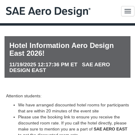
Me
Hotel Information Aero Design
East 2026!
11/19/2025 12:17:36 PM ET SAE AERO
DESIGN EAST
Attention students:
We have arranged discounted hotel rooms for participants
that are within 20 minutes of the event site
Please use the booking link to ensure you receive the
discounted room rate. If you call the hotel directly, please
make sure to mention you are a part of
SAE AERO EAST