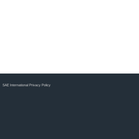
SAE International Privacy Policy