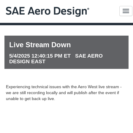
Me
Live Stream Down
5/4/2025 12:40:15 PM ET SAE AERO
DESIGN EAST
Experiencing technical issues with the Aero West live stream -
we are still recording locally and will publish after the event if
unable to get back up live.