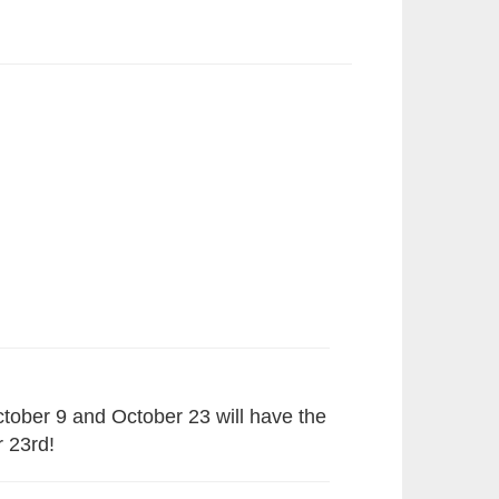
tober 9 and October 23 will have the
r 23rd!