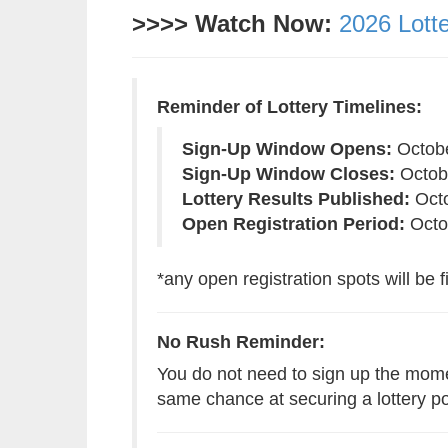
>>>> Watch Now:
2026 Lott
Reminder of Lottery Timelines:
Sign-Up Window Opens:
Octobe
Sign-Up Window Closes:
Octobe
Lottery Results Published:
Octo
Open Registration Period:
Octob
*any open registration spots will be fi
No Rush Reminder:
You do not need to sign up the mome
same chance at securing a lottery p