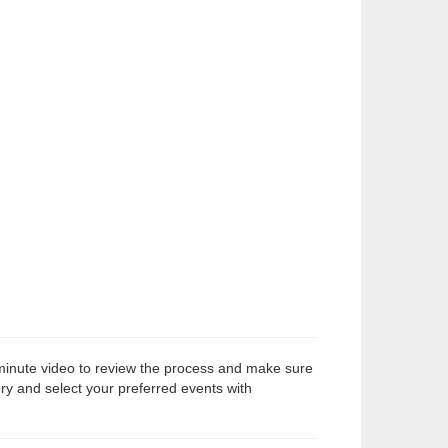
-minute video to review the process and make sure
ry and select your preferred events with