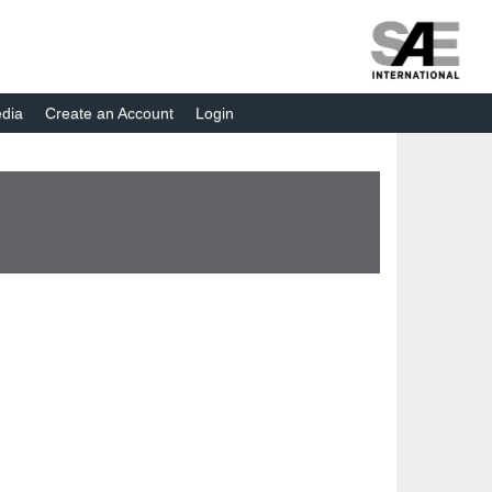
dia
Create an Account
Login