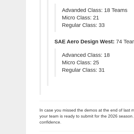
Advanded Class: 18 Teams
Micro Class: 21
Regular Class: 33
SAE Aero Design West:
74 Tea
Advanced Class: 18
Micro Class: 25
Regular Class: 31
In case you missed the demos at the end of last m
your team is ready to submit for the 2026 season.
confidence.