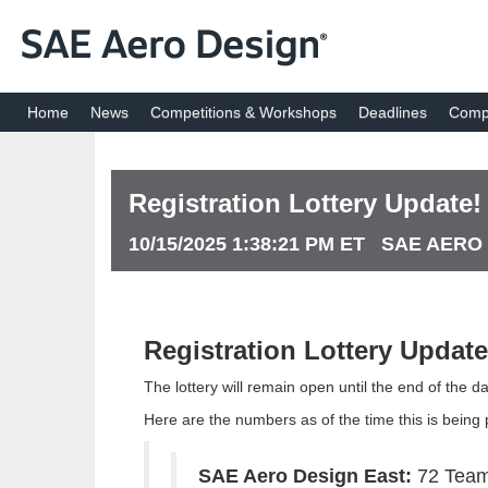
Home
News
Competitions & Workshops
Deadlines
Compe
Registration Lottery Update!
10/15/2025 1:38:21 PM ET SAE AERO
Registration Lottery Update
The lottery will remain open until the end of the 
Here are the numbers as of the time this is being p
SAE Aero Design East:
72 Tea