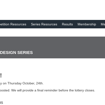
tition Resources
Series Resources
Results
Membership
Me
 DESIGN SERIES
!
day on Thursday October, 24th.
osted. We will provide a final reminder before the lottery closes.
ms