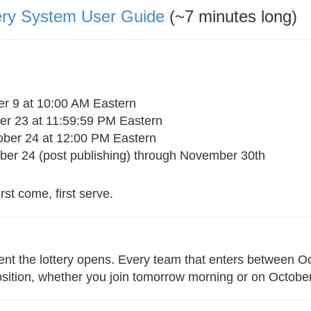
ery System User Guide
(~7 minutes long)
r 9 at 10:00 AM Eastern
r 23 at 11:59:59 PM Eastern
ber 24 at 12:00 PM Eastern
er 24 (post publishing) through November 30th
rst come, first serve.
nt the lottery opens. Every team that enters between Oc
osition, whether you join tomorrow morning or on Octobe