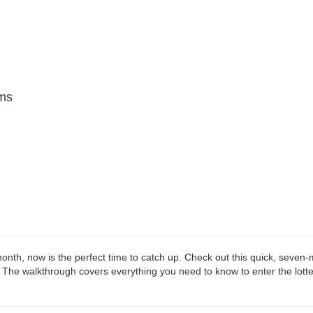
ms
onth, now is the perfect time to catch up. Check out this quick, seven
 The walkthrough covers everything you need to know to enter the lotte