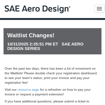
Me
Waitlist Changes!
10/31/2025 2:35:51 PM ET SAE AERO
DESIGN SERIES
Over the past two days, there has been a lot of movement on
the Waitlists! Please double check your registration dashboard
to see your team's status, print your invoice and pay your
registration fee!
Visit our
resource page
for a refresher on how to pay your
invoice or request a payment extension!
If you have additional questions, please submit a ticket to