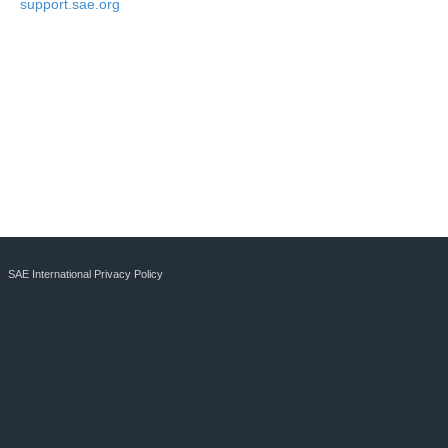
support.sae.org
SAE International Privacy Policy