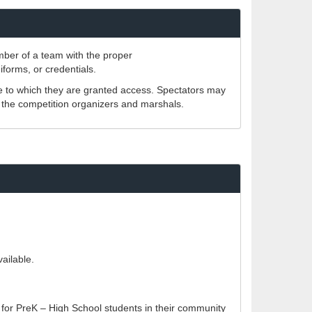
ember of a team with the proper
iforms, or credentials.
e to which they are granted access. Spectators may
f the competition organizers and marshals.
ailable.
 for PreK – High School students in their community