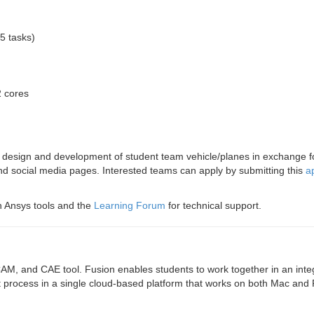
5 tasks)
2 cores
he design and development of student team vehicle/planes in exchange 
and social media pages. Interested teams can apply by submitting this
a
th Ansys tools and the
Learning Forum
for technical support.
M, and CAE tool. Fusion enables students to work together in an inte
t process in a single cloud-based platform that works on both Mac and