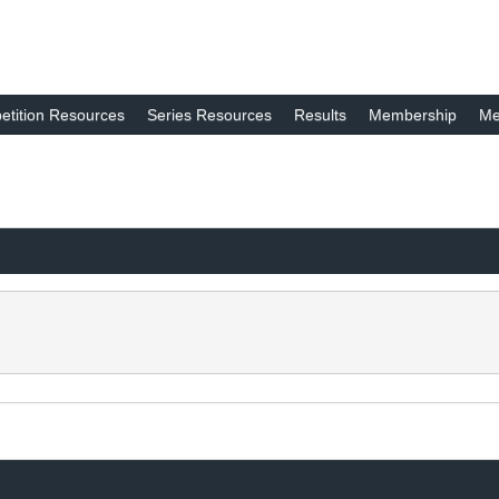
tition Resources
Series Resources
Results
Membership
Me