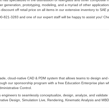
st has specialized in the distribution of fiberglass and other composite
 generation, prototyping, modeling, and a myriad of other applications
discount off retail price on all items in our extensive inventory to SAE p
0-821-3283 and one of our expert staff will be happy to assist you! Ch
rade, cloud-native CAD & PDM system that allows teams to design and c
rough our sponsorship program with a free Education Enterprise plan w
inistrative Control.
ws engineers to seamlessly conceptualize, design, analyze, and validate 
rative Design, Simulation Live, Rendering, Kinematic Analysis and MBD