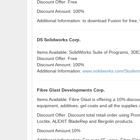
Discount Offer: Free
Discount Amount: 100%
Additional Information: to download Fusion for free, 
DS Solidworks Corp.
.
Items Available: SolidWorks Suite of Programs, 3
Discount Offer: Free
Discount Amount: 100%
Additional Information:
www.solidworks.com/Studen
Fibre Glast Developments Corp.
Items Available: Fibre Glast is offering a 10% discou
equipment, additives, gel coats and all the supplies
Discount Offer: Discount total retail order using 
Loctite, ALEXIT BladeRep and Bergolin products.
Discount Amount:10%