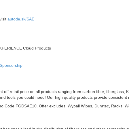
visit
autode.sk/SAE
.
DEXPERIENCE Cloud Products
tSponsorship
nt off retail price on all products ranging from carbon fiber, fiberglas
 and tools you could need! Our high quality products provide consistent
Promo Code FGDSAE10. Offer excludes: Wypall Wipes, Duratec, Racks, W