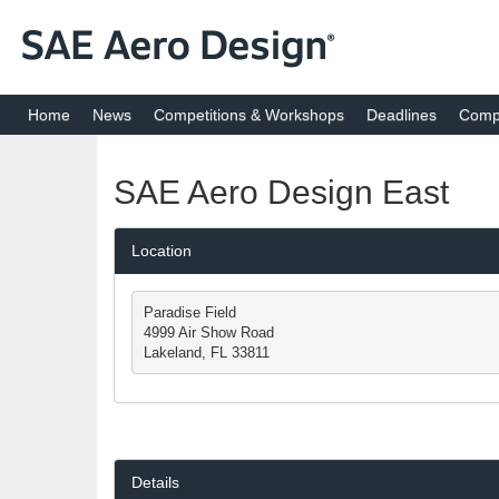
Home
News
Competitions & Workshops
Deadlines
Compe
SAE Aero Design East
Location
Paradise Field

4999 Air Show Road

Lakeland, FL 33811
Details