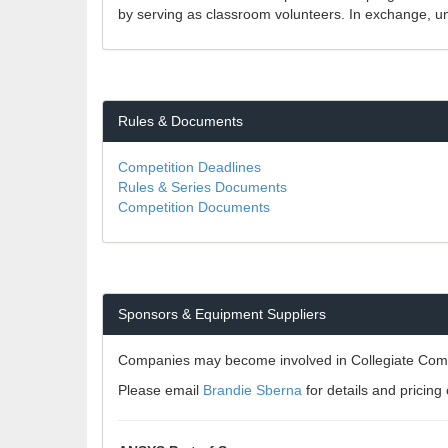
by serving as classroom volunteers. In exchange, un
Rules & Documents
Competition Deadlines
Rules & Series Documents
Competition Documents
Sponsors & Equipment Suppliers
Companies may become involved in Collegiate Compet
Please email
Brandie Sberna
for details and pricin