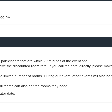
1:00 PM
articipants that are within 20 minutes of the event site.
ive the discounted room rate. If you call the hotel directly, please ma
limited number of rooms. During our event, other events will also be ta
ll teams can also get the rooms they need.
ater date.