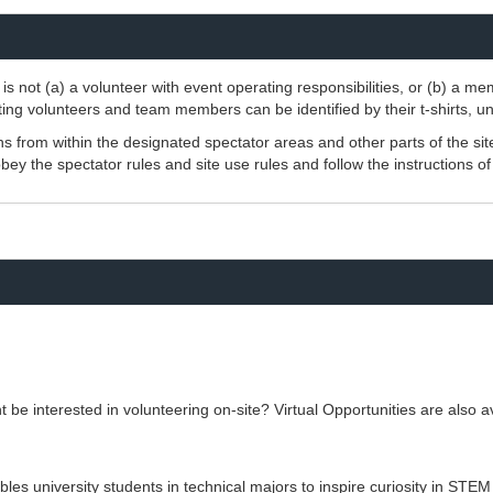
is not (a) a volunteer with event operating responsibilities, or (b) a m
ting volunteers and team members can be identified by their t-shirts, un
 from within the designated spectator areas and other parts of the sit
ey the spectator rules and site use rules and follow the instructions o
be interested in volunteering on-site? Virtual Opportunities are also av
s university students in technical majors to inspire curiosity in STEM