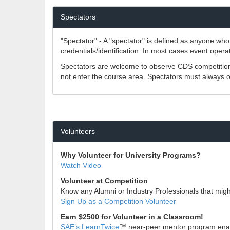
Spectators
"Spectator" - A "spectator" is defined as anyone who 
credentials/identification. In most cases event opera
Spectators are welcome to observe CDS competitions
not enter the course area. Spectators must always ob
Volunteers
Why Volunteer for University Programs?
Watch Video
Volunteer at Competition
Know any Alumni or Industry Professionals that might 
Sign Up as a Competition Volunteer
Earn $2500 for Volunteer in a Classroom!
SAE’s LearnTwice
™ near-peer mentor program enable