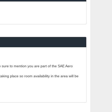
ke sure to mention you are part of the SAE Aero
king place so room availability in the area will be