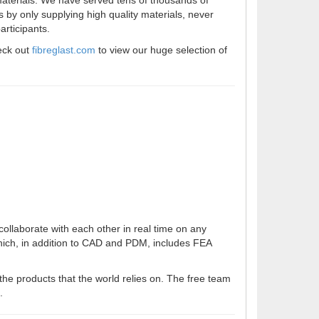
 materials. We have served tens of thousands of
 by only supplying high quality materials, never
articipants.
eck out
fibreglast.com
to view our huge selection of
ollaborate with each other in real time on any
hich, in addition to CAD and PDM, includes FEA
the products that the world relies on. The free team
.