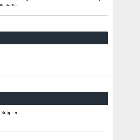
ms teams.
 Supplier.