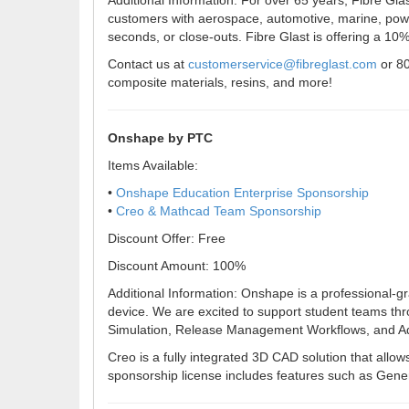
Additional Information: For over 65 years, Fibre Gla
customers with aerospace, automotive, marine, power
seconds, or close-outs. Fibre Glast is offering a 10% 
Contact us at
customerservice@fibreglast.com
or 80
composite materials, resins, and more!
Onshape by PTC
Items Available:
•
Onshape Education Enterprise Sponsorship
•
Creo & Mathcad Team Sponsorship
Discount Offer: Free
Discount Amount: 100%
Additional Information: Onshape is a professional-g
device. We are excited to support student teams th
Simulation, Release Management Workflows, and Adm
Creo is a fully integrated 3D CAD solution that allo
sponsorship license includes features such as Gene