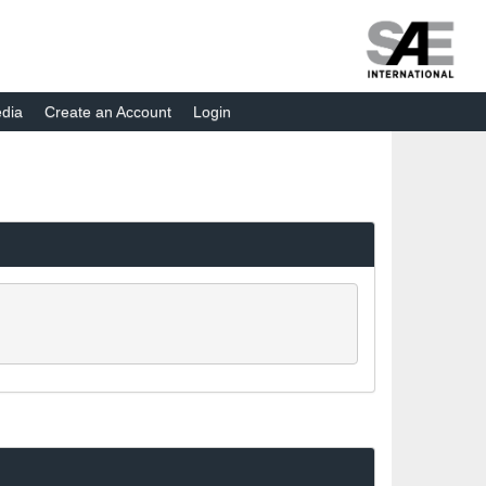
dia
Create an Account
Login