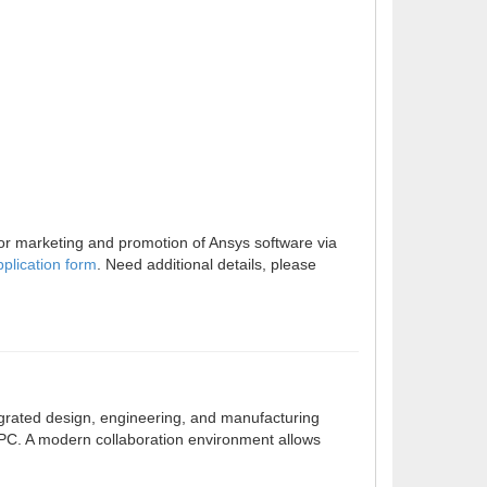
for marketing and promotion of Ansys software via
pplication form
. Need additional details, please
grated design, engineering, and manufacturing
 PC. A modern collaboration environment allows