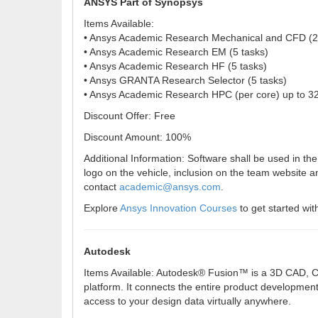
ANSYS Part of Synopsys
Items Available:
• Ansys Academic Research Mechanical and CFD (2
• Ansys Academic Research EM (5 tasks)
• Ansys Academic Research HF (5 tasks)
• Ansys GRANTA Research Selector (5 tasks)
• Ansys Academic Research HPC (per core) up to 3
Discount Offer: Free
Discount Amount: 100%
Additional Information: Software shall be used in t
logo on the vehicle, inclusion on the team website 
contact
academic@ansys.com
.
Explore
Ansys Innovation Courses
to get started wi
Autodesk
Items Available: Autodesk® Fusion™ is a 3D CAD, CA
platform. It connects the entire product developmen
access to your design data virtually anywhere.