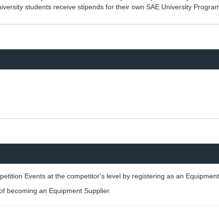
iversity students receive stipends for their own SAE University Progra
ition Events at the competitor's level by registering as an Equipment
g of becoming an Equipment Supplier.