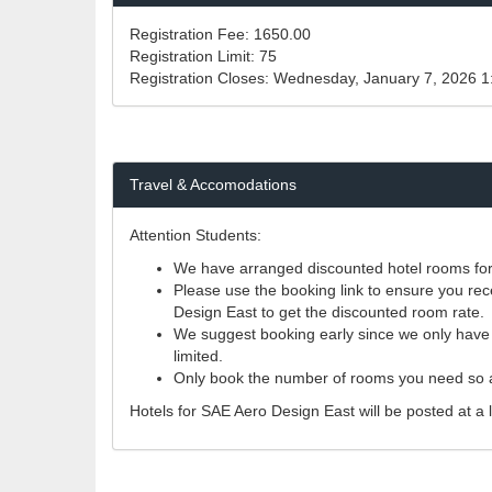
Registration Fee:
1650.00
Registration Limit:
75
Registration Closes:
Wednesday, January 7, 2026 
Travel & Accomodations
Attention Students:
We have arranged discounted hotel rooms for p
Please use the booking link to ensure you rece
Design East to get the discounted room rate.
We suggest booking early since we only have a 
limited.
Only book the number of rooms you need so a
Hotels for SAE Aero Design East will be posted at a l