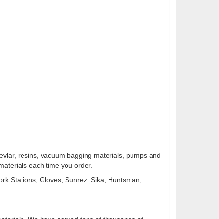
s, Kevlar, resins, vacuum bagging materials, pumps and
 materials each time you order.
ork Stations, Gloves, Sunrez, Sika, Huntsman,